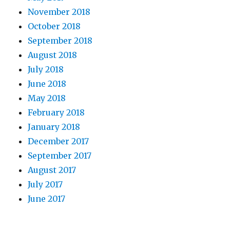
November 2018
October 2018
September 2018
August 2018
July 2018
June 2018
May 2018
February 2018
January 2018
December 2017
September 2017
August 2017
July 2017
June 2017