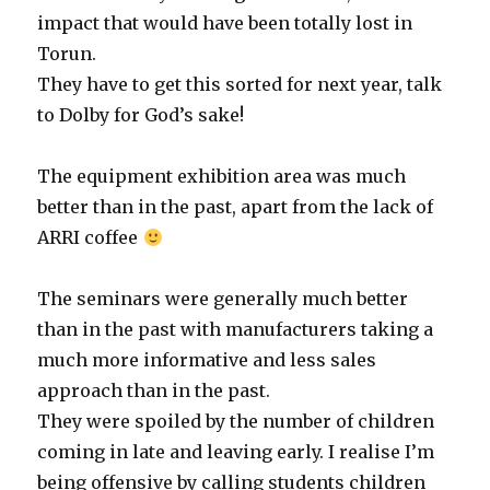
impact that would have been totally lost in
Torun.
They have to get this sorted for next year, talk
to Dolby for God’s sake!
The equipment exhibition area was much
better than in the past, apart from the lack of
ARRI coffee
The seminars were generally much better
than in the past with manufacturers taking a
much more informative and less sales
approach than in the past.
They were spoiled by the number of children
coming in late and leaving early. I realise I’m
being offensive by calling students children