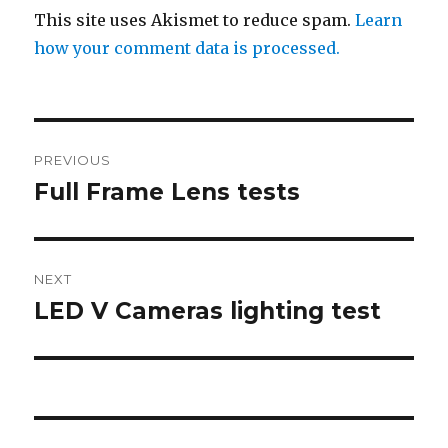
This site uses Akismet to reduce spam.
Learn
how your comment data is processed.
Post
PREVIOUS
navigation
Full Frame Lens tests
Previous
post:
NEXT
LED V Cameras lighting test
Next
post: