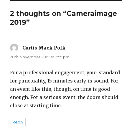
2 thoughts on “Cameraimage
2019”
Curtis Mack Polk
says:
20th November 2019 at 2:55 pm
For a professional engagement, your standard
for punctuality, 15 minutes early, is sound. For
an event like this, though, on time is good
enough. For a serious event, the doors should
close at starting time.
Reply