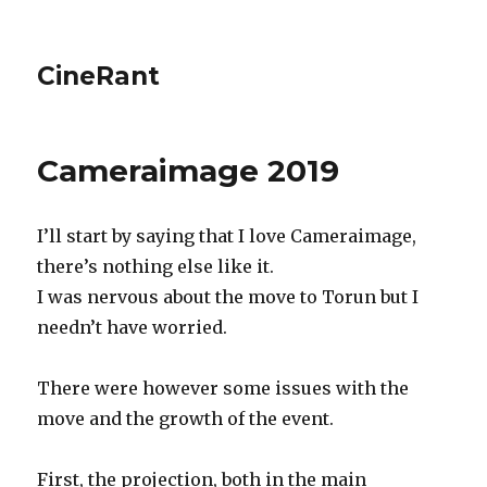
CineRant
Cameraimage 2019
I’ll start by saying that I love Cameraimage,
there’s nothing else like it.
I was nervous about the move to Torun but I
needn’t have worried.
There were however some issues with the
move and the growth of the event.
First, the projection, both in the main