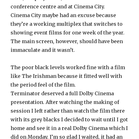
conference centre and at Cinema City.
Cinema City maybe had an excuse because
they’re a working multiplex that switches to
showing event films for one week of the year.
The main screen, however, should have been
immaculate and it wasn’t.
The poor black levels worked fine with a film
like The Irishman because it fitted well with
the period feel of the film.
Terminator deserved a full Dolby Cinema
presentation. After watching the making of
session I left rather than watch the film there
with its grey blacks I decided to wait until I got
home and see it in a real Dolby Cinema which I
did on Monday. I’m so glad I waited, it had an