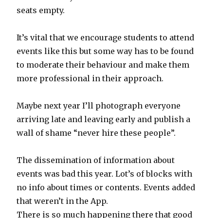
seats empty.
It’s vital that we encourage students to attend
events like this but some way has to be found
to moderate their behaviour and make them
more professional in their approach.
Maybe next year I’ll photograph everyone
arriving late and leaving early and publish a
wall of shame “never hire these people”.
The dissemination of information about
events was bad this year. Lot’s of blocks with
no info about times or contents. Events added
that weren’t in the App.
There is so much happening there that good