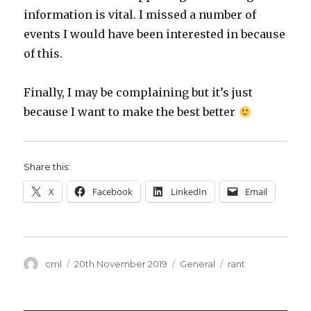
information is vital. I missed a number of
events I would have been interested in because
of this.
Finally, I may be complaining but it’s just
because I want to make the best better
Share this:
X
Facebook
LinkedIn
Email
Author
Posted
Categories
Tags
cml
20th November 2019
General
rant
on