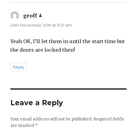
geoff
says:
24th November 2019 at 11:27 am
Yeah OK, I’ll let them in until the start time but
the doors are locked then!
Reply
Leave a Reply
Your email address will not be published.
Required fields
are marked
*