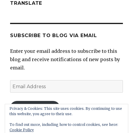
TRANSLATE
SUBSCRIBE TO BLOG VIA EMAIL
Enter your email address to subscribe to this
blog and receive notifications of new posts by
email.
Email
Address
SUBSCRIBE
Privacy & Cookies: This site uses cookies. By continuing to use
this website, you agree to their use.
Join 11 other subscribers.
To find out more, including how to control cookies, see here:
Cookie Policy