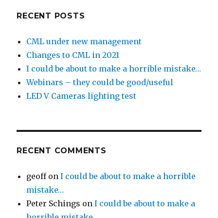
RECENT POSTS
CML under new management
Changes to CML in 2021
I could be about to make a horrible mistake…
Webinars – they could be good/useful
LED V Cameras lighting test
RECENT COMMENTS
geoff
on
I could be about to make a horrible
mistake…
Peter Schings
on
I could be about to make a
horrible mistake…