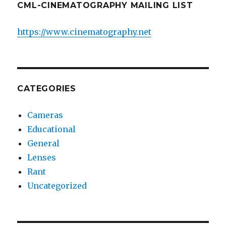
CML-CINEMATOGRAPHY MAILING LIST
https://www.cinematography.net
CATEGORIES
Cameras
Educational
General
Lenses
Rant
Uncategorized