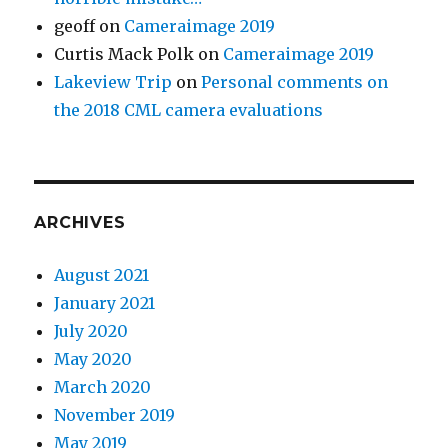
geoff
on
Cameraimage 2019
Curtis Mack Polk
on
Cameraimage 2019
Lakeview Trip
on
Personal comments on
the 2018 CML camera evaluations
ARCHIVES
August 2021
January 2021
July 2020
May 2020
March 2020
November 2019
May 2019