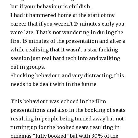
but if your behaviour is childish…
I had it hammered home at the start of my
career that if you weren’t 15 minutes early you
were late. That’s not wandering in during the
first 15 minutes of the presentation and after a
while realising that it wasn’t a star fucking
session just real hard tech info and walking
out in groups.
Shocking behaviour and very distracting, this
needs to be dealt with in the future.
This behaviour was echoed in the film
presentations and also in the booking of seats
resulting in people being turned away but not
turning up for the booked seats resulting in
cinemas “fully booked” but with 30% of the