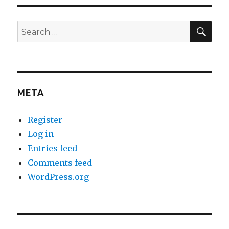
SEA
Search
for:
META
Register
Log in
Entries feed
Comments feed
WordPress.org