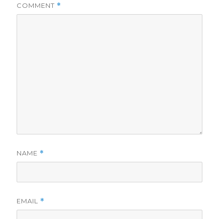
COMMENT
*
NAME
*
EMAIL
*