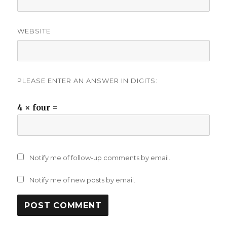
WEBSITE
PLEASE ENTER AN ANSWER IN DIGITS:
4 × four =
Notify me of follow-up comments by email.
Notify me of new posts by email.