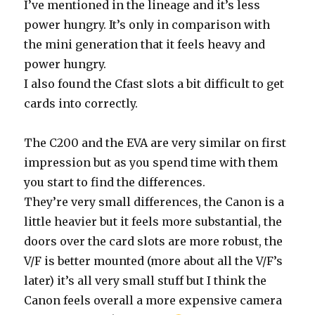
I’ve mentioned in the lineage and it’s less
power hungry. It’s only in comparison with
the mini generation that it feels heavy and
power hungry.
I also found the Cfast slots a bit difficult to get
cards into correctly.
The C200 and the EVA are very similar on first
impression but as you spend time with them
you start to find the differences.
They’re very small differences, the Canon is a
little heavier but it feels more substantial, the
doors over the card slots are more robust, the
V/F is better mounted (more about all the V/F’s
later) it’s all very small stuff but I think the
Canon feels overall a more expensive camera