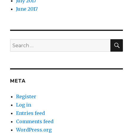
July 2017
June 2017
SEA
Search
for:
META
Register
Log in
Entries feed
Comments feed
WordPress.org