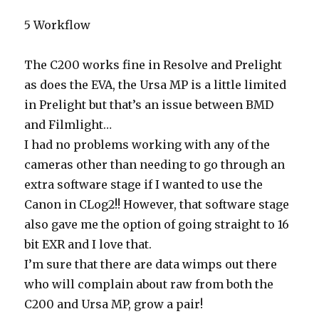
5 Workflow
The C200 works fine in Resolve and Prelight
as does the EVA, the Ursa MP is a little limited
in Prelight but that’s an issue between BMD
and Filmlight…
I had no problems working with any of the
cameras other than needing to go through an
extra software stage if I wanted to use the
Canon in CLog2!! However, that software stage
also gave me the option of going straight to 16
bit EXR and I love that.
I’m sure that there are data wimps out there
who will complain about raw from both the
C200 and Ursa MP, grow a pair!