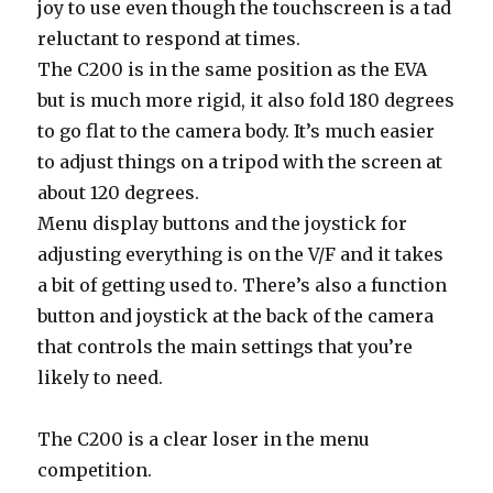
joy to use even though the touchscreen is a tad
reluctant to respond at times.
The C200 is in the same position as the EVA
but is much more rigid, it also fold 180 degrees
to go flat to the camera body. It’s much easier
to adjust things on a tripod with the screen at
about 120 degrees.
Menu display buttons and the joystick for
adjusting everything is on the V/F and it takes
a bit of getting used to. There’s also a function
button and joystick at the back of the camera
that controls the main settings that you’re
likely to need.
The C200 is a clear loser in the menu
competition.