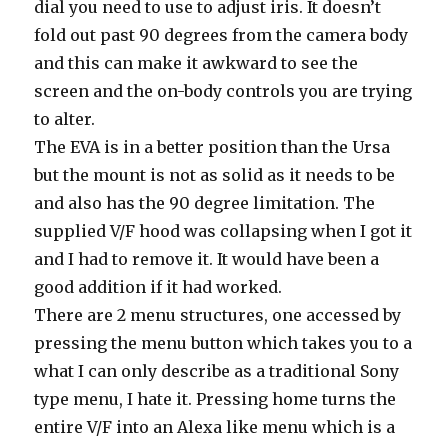
dial you need to use to adjust iris. It doesn’t
fold out past 90 degrees from the camera body
and this can make it awkward to see the
screen and the on-body controls you are trying
to alter.
The EVA is in a better position than the Ursa
but the mount is not as solid as it needs to be
and also has the 90 degree limitation. The
supplied V/F hood was collapsing when I got it
and I had to remove it. It would have been a
good addition if it had worked.
There are 2 menu structures, one accessed by
pressing the menu button which takes you to a
what I can only describe as a traditional Sony
type menu, I hate it. Pressing home turns the
entire V/F into an Alexa like menu which is a