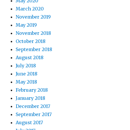
May 2020
March 2020
November 2019
May 2019
November 2018
October 2018
September 2018
August 2018
July 2018
June 2018
May 2018
February 2018
January 2018
December 2017
September 2017
August 2017