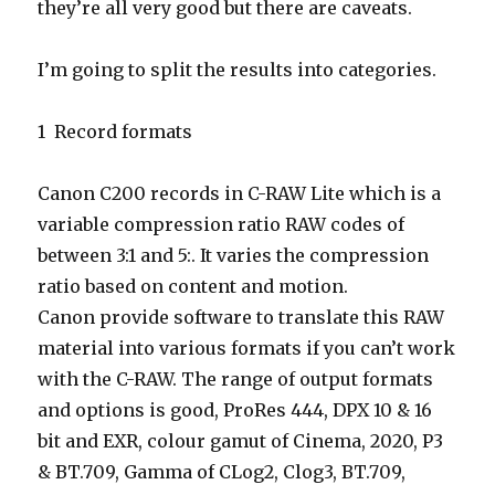
they’re all very good but there are caveats.
I’m going to split the results into categories.
1 Record formats
Canon C200 records in C-RAW Lite which is a
variable compression ratio RAW codes of
between 3:1 and 5:. It varies the compression
ratio based on content and motion.
Canon provide software to translate this RAW
material into various formats if you can’t work
with the C-RAW. The range of output formats
and options is good, ProRes 444, DPX 10 & 16
bit and EXR, colour gamut of Cinema, 2020, P3
& BT.709, Gamma of CLog2, Clog3, BT.709,