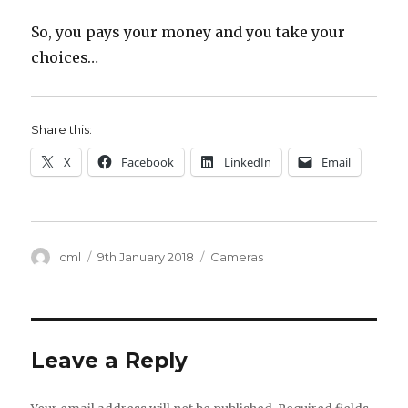
So, you pays your money and you take your
choices…
Share this:
X
Facebook
LinkedIn
Email
Author
Posted
Categories
cml
9th January 2018
Cameras
on
Leave a Reply