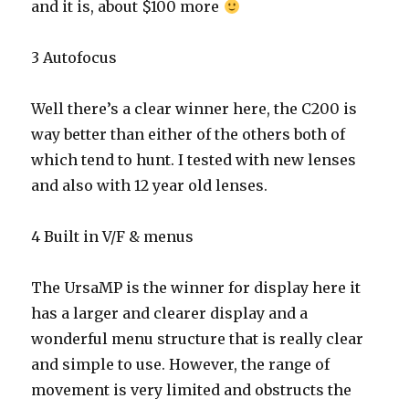
and it is, about $100 more
3 Autofocus
Well there’s a clear winner here, the C200 is
way better than either of the others both of
which tend to hunt. I tested with new lenses
and also with 12 year old lenses.
4 Built in V/F & menus
The UrsaMP is the winner for display here it
has a larger and clearer display and a
wonderful menu structure that is really clear
and simple to use. However, the range of
movement is very limited and obstructs the