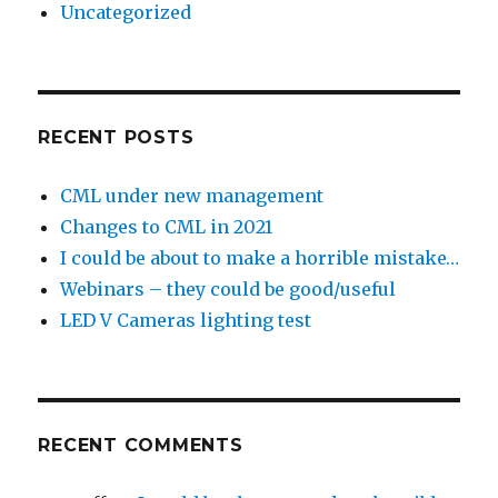
Uncategorized
RECENT POSTS
CML under new management
Changes to CML in 2021
I could be about to make a horrible mistake…
Webinars – they could be good/useful
LED V Cameras lighting test
RECENT COMMENTS