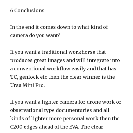
6 Conclusions
In the end it comes down to what kind of
camera do you want?
If you want a traditional workhorse that
produces great images and will integrate into
a conventional workflow easily and that has
TC, genlock etc then the clear winner is the
Ursa Mini Pro.
If you want a lighter camera for drone work or
observational type documentaries and all
kinds of lighter more personal work then the
C200 edges ahead of the EVA. The clear