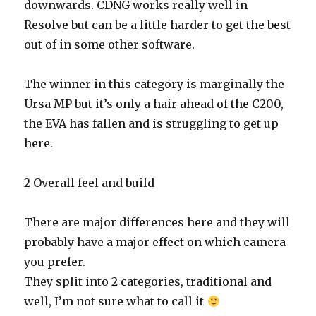
downwards. CDNG works really well in
Resolve but can be a little harder to get the best
out of in some other software.
The winner in this category is marginally the
Ursa MP but it’s only a hair ahead of the C200,
the EVA has fallen and is struggling to get up
here.
2 Overall feel and build
There are major differences here and they will
probably have a major effect on which camera
you prefer.
They split into 2 categories, traditional and
well, I’m not sure what to call it