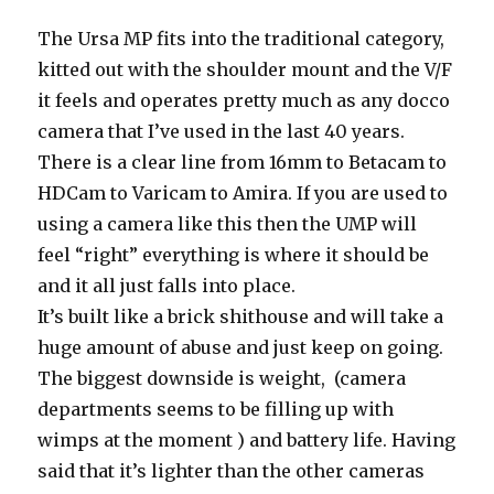
The Ursa MP fits into the traditional category,
kitted out with the shoulder mount and the V/F
it feels and operates pretty much as any docco
camera that I’ve used in the last 40 years.
There is a clear line from 16mm to Betacam to
HDCam to Varicam to Amira. If you are used to
using a camera like this then the UMP will
feel “right” everything is where it should be
and it all just falls into place.
It’s built like a brick shithouse and will take a
huge amount of abuse and just keep on going.
The biggest downside is weight, (camera
departments seems to be filling up with
wimps at the moment ) and battery life. Having
said that it’s lighter than the other cameras