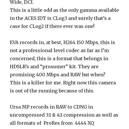
Wide, DCI.
This is a little odd as the only gamma available
in the ACES IDT is CLog3 and surely that’s a
case for CLog2 if there ever was one!
EVA records in, at best, H264 150 Mbps, this is
not a professional level codec as far as I’m
concerned, this is a format that belongs in
HDSLR’s and “prosumer” kit. They are
promising 400 Mbps and RAW but when?
This is a killer for me. Right now this camera
is out of the running because of this.
Ursa MP records in RAW to CDNG in
uncompressed 3:1 & 4:1 compression as well as
all formats of ProRes from 4444 XQ