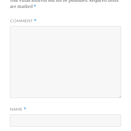
Your email address will not be published.
Required fields
are marked
*
COMMENT
*
NAME
*