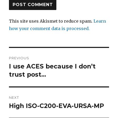
This site uses Akismet to reduce spam.
Learn
how your comment data is processed.
Post
PREVIOUS
navigation
I use ACES because I don’t
Previous
post:
trust post…
NEXT
High ISO-C200-EVA-URSA-MP
Next
post: