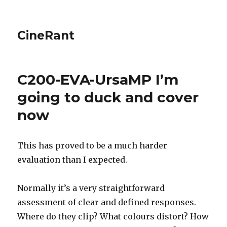
CineRant
C200-EVA-UrsaMP I’m
going to duck and cover
now
This has proved to be a much harder
evaluation than I expected.
Normally it’s a very straightforward
assessment of clear and defined responses.
Where do they clip? What colours distort? How