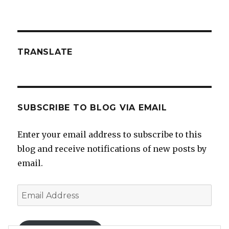
TRANSLATE
SUBSCRIBE TO BLOG VIA EMAIL
Enter your email address to subscribe to this
blog and receive notifications of new posts by
email.
Email
Address