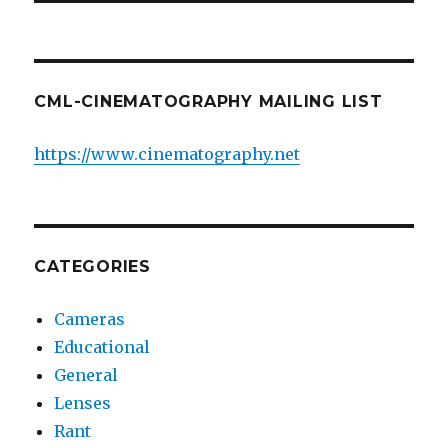
CML-CINEMATOGRAPHY MAILING LIST
https://www.cinematography.net
CATEGORIES
Cameras
Educational
General
Lenses
Rant