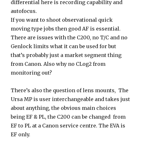
differential here is recording capability and
autofocus.
If you want to shoot observational quick
moving type jobs then good AF is essential.
There are issues with the C200, no T/C and no
Genlock limits what it can be used for but
that’s probably just a market segment thing
from Canon. Also why no CLog2 from
monitoring out?
There’s also the question of lens mounts,
The
Ursa MP is user interchangeable and
takes just
about anything, the obvious main choices
being EF & PL, the C200 can be changed from
EF to PL at a Canon service centre. The EVA is
EF only.