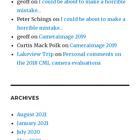
geoff
on
I could be about to make a horrible
mistake…
Peter Schings
on
I could be about to make a
horrible mistake…
geoff
on
Cameraimage 2019
Curtis Mack Polk
on
Cameraimage 2019
Lakeview Trip
on
Personal comments on
the 2018 CML camera evaluations
ARCHIVES
August 2021
January 2021
July 2020