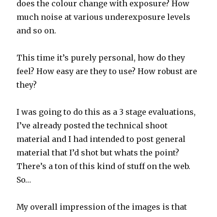
does the colour change with exposure? How
much noise at various underexposure levels
and so on.
This time it’s purely personal, how do they
feel? How easy are they to use? How robust are
they?
I was going to do this as a 3 stage evaluations,
I’ve already posted the technical shoot
material and I had intended to post general
material that I’d shot but whats the point?
There’s a ton of this kind of stuff on the web.
So…
My overall impression of the images is that