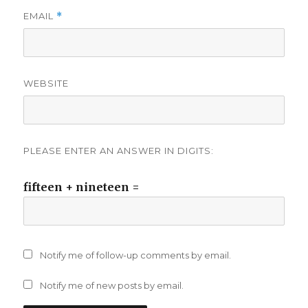
EMAIL
*
WEBSITE
PLEASE ENTER AN ANSWER IN DIGITS:
fifteen + nineteen =
Notify me of follow-up comments by email.
Notify me of new posts by email.