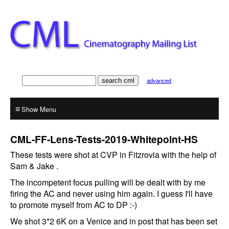
advanced
≡
CML-FF-Lens-Tests-2019-Whitepoint-HS
These tests were shot at CVP in Fitzrovia with the help of
Sam & Jake .
The incompetent focus pulling will be dealt with by me
firing the AC and never using him again. I guess I'll have
to promote myself from AC to DP :-)
We shot 3*2 6K on a Venice and in post that has been set