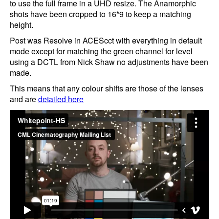
to use the full frame in a UHD resize. The Anamorphic
shots have been cropped to 16*9 to keep a matching
height.
Post was Resolve in ACEScct with everything in default
mode except for matching the green channel for level
using a DCTL from Nick Shaw no adjustments have been
made.
This means that any colour shifts are those of the lenses
and are
detailed here