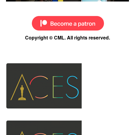
Copyright © CML. All rights reserved.