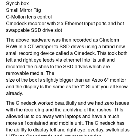
Synch box
Small Mirror Rig
C-Motion lens control
Cinedeck recorder with 2 x Ethernet input ports and hot
swappable SSD drive slot
The above hardware was then recorded as Cineform
RAW in a QT wrapper to SSD drives using a brand new
small recording device called a Cinedeck. This took both
left and right eye feeds via ethernet into its unit and
recorded the rushes to the SSD drives which are
removable media. The
size of the box is slightly bigger than an Astro 6" monitor
and the display is the same as the 7" SI unit you all know
already.
The Cinedeck worked beautifully and we had zero issues
with the recording and the archiving of the rushes. This
allowed us to do away with laptops and have a much
more self contained and mobile unit. The Cinedeck has
the ability to display left and right eye, overlay, switch plus