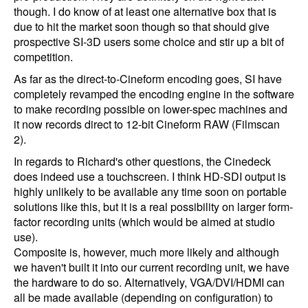
though. I do know of at least one alternative box that is
due to hit the market soon though so that should give
prospective SI-3D users some choice and stir up a bit of
competition.
As far as the direct-to-Cineform encoding goes, SI have
completely revamped the encoding engine in the software
to make recording possible on lower-spec machines and
it now records direct to 12-bit Cineform RAW (Filmscan
2).
In regards to Richard's other questions, the Cinedeck
does indeed use a touchscreen. I think HD-SDI output is
highly unlikely to be available any time soon on portable
solutions like this, but it is a real possibility on larger form-
factor recording units (which would be aimed at studio
use).
Composite is, however, much more likely and although
we haven't built it into our current recording unit, we have
the hardware to do so. Alternatively, VGA/DVI/HDMI can
all be made available (depending on configuration) to