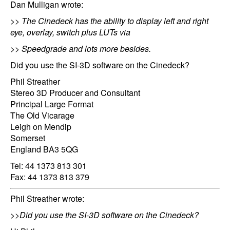
Dan Mulligan wrote:
>> The Cinedeck has the ability to display left and right
eye, overlay, switch plus LUTs via
>> Speedgrade and lots more besides.
Did you use the SI-3D software on the Cinedeck?
Phil Streather
Stereo 3D Producer and Consultant
Principal Large Format
The Old Vicarage
Leigh on Mendip
Somerset
England BA3 5QG
Tel: 44 1373 813 301
Fax: 44 1373 813 379
Phil Streather wrote:
>>Did you use the SI-3D software on the Cinedeck?