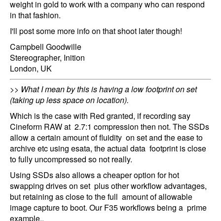
weight in gold to work with a company who can respond
in that fashion.
I'll post some more info on that shoot later though!
Campbell Goodwille
Stereographer, Inition
London, UK
>> What I mean by this is having a low footprint on set
(taking up less space on location).
Which is the case with Red granted, if recording say
Cineform RAW at 2.7:1 compression then not. The SSDs
allow a certain amount of fluidity on set and the ease to
archive etc using esata, the actual data footprint is close
to fully uncompressed so not really.
Using SSDs also allows a cheaper option for hot
swapping drives on set plus other workflow advantages,
but retaining as close to the full amount of allowable
image capture to boot. Our F35 workflows being a prime
example,.