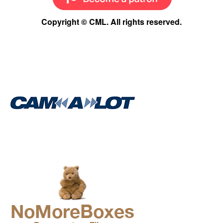
Copyright © CML. All rights reserved.