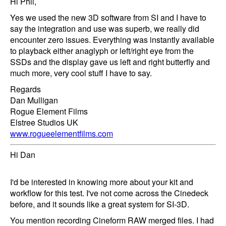
Hi Phil,
Yes we used the new 3D software from SI and I have to
say the integration and use was superb, we really did
encounter zero issues. Everything was instantly available
to playback either anaglyph or left/right eye from the
SSDs and the display gave us left and right butterfly and
much more, very cool stuff I have to say.
Regards
Dan Mulligan
Rogue Element Films
Elstree Studios UK
www.rogueelementfilms.com
Hi Dan
I'd be interested in knowing more about your kit and
workflow for this test. I've not come across the Cinedeck
before, and it sounds like a great system for SI-3D.
You mention recording Cineform RAW merged files. I had