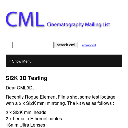
advanced
≡
SI2K 3D Testing
Dear CML3D,
Recently Rogue Element Films shot some test footage
with a 2 x SI2K mini mirror rig. The kit was as follows :
2 x SI2K mini heads
2 x Lemo to Ethernet cables
16mm Ultra Lenses