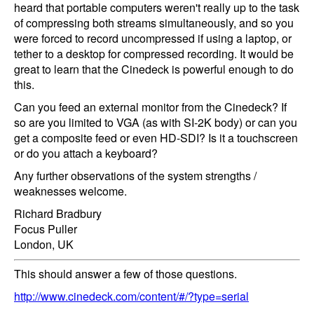
heard that portable computers weren't really up to the task
of compressing both streams simultaneously, and so you
were forced to record uncompressed if using a laptop, or
tether to a desktop for compressed recording. It would be
great to learn that the Cinedeck is powerful enough to do
this.
Can you feed an external monitor from the Cinedeck? If
so are you limited to VGA (as with SI-2K body) or can you
get a composite feed or even HD-SDI? Is it a touchscreen
or do you attach a keyboard?
Any further observations of the system strengths /
weaknesses welcome.
Richard Bradbury
Focus Puller
London, UK
This should answer a few of those questions.
http://www.cinedeck.com/content/#/?type=serial