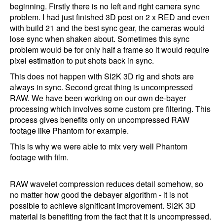
beginning. Firstly there is no left and right camera sync
problem. I had just finished 3D post on 2 x RED and even
with build 21 and the best sync gear, the cameras would
lose sync when shaken about. Sometimes this sync
problem would be for only half a frame so it would require
pixel estimation to put shots back in sync.
This does not happen with SI2K 3D rig and shots are
always in sync. Second great thing is uncompressed
RAW. We have been working on our own de-bayer
processing which involves some custom pre filtering. This
process gives benefits only on uncompressed RAW
footage like Phantom for example.
This is why we were able to mix very well Phantom
footage with film.
RAW wavelet compression reduces detail somehow, so
no matter how good the debayer algorithm - it is not
possible to achieve significant improvement. SI2K 3D
material is benefiting from the fact that it is uncompressed.