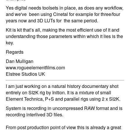
Yes digital needs toolsets in place, as does any workflow,
and we've been using Cinetal for example for three/four
years now and 3D LUTs for the same period.
Kit is kit that’s all, making the most efficient use of it and
understanding those parameters within which it lies is the
key.
Regards
Dan Mulligan
www.rogueelementfilms.com
Elstree Studios UK
I am just working on a natural history documentary shot
entirely on SI2K rig by Inition. It is a mixture of small
Element Technica, P+S and parallel rigs using 2 x SI2K.
System is recording in uncompressed RAW format and is
recording interlived 3D files.
From post production point of view this is already a great