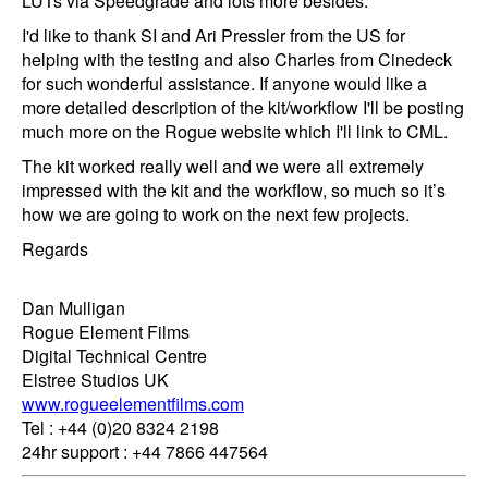
LUTs via Speedgrade and lots more besides.
I'd like to thank SI and Ari Pressler from the US for
helping with the testing and also Charles from Cinedeck
for such wonderful assistance. If anyone would like a
more detailed description of the kit/workflow I'll be posting
much more on the Rogue website which I'll link to CML.
The kit worked really well and we were all extremely
impressed with the kit and the workflow, so much so it’s
how we are going to work on the next few projects.
Regards
Dan Mulligan
Rogue Element Films
Digital Technical Centre
Elstree Studios UK
www.rogueelementfilms.com
Tel : +44 (0)20 8324 2198
24hr support : +44 7866 447564