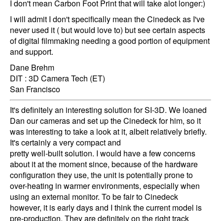
I don't mean Carbon Foot Print that will take alot longer:)
I will admit I don't specifically mean the Cinedeck as I've
never used it ( but would love to) but see certain aspects
of digital filmmaking needing a good portion of equipment
and support.
Dane Brehm
DIT : 3D Camera Tech (ET)
San Francisco
It's definitely an interesting solution for SI-3D. We loaned
Dan our cameras and set up the Cinedeck for him, so it
was interesting to take a look at it, albeit relatively briefly.
It's certainly a very compact and
pretty well-built solution. I would have a few concerns
about it at the moment since, because of the hardware
configuration they use, the unit is potentially prone to
over-heating in warmer environments, especially when
using an external monitor. To be fair to Cinedeck
however, it is early days and I think the current model is
pre-production. They are definitely on the right track