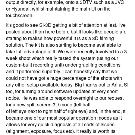
output directly, for example, onto a 3DTV such as a JVC
or Hyundai, whilst maintaining the main UI on the
touchscreen.
It's good to see SI-3D getting a bit of attention at last. I've
posted about it on here before but it looks like people are
starting to realise how powerful it is as a 3D filming
solution. The kit is also starting to become available to
take full advantage of it. We were recently involved in a 3-
week shoot which really tested the system (using our
custom-built recording unit) under gruelling conditions
and it performed superbly. I can honestly say that we
could not have got a huge percentage of the shots with
any other setup available today. Big thanks out to Ari at SI
too, for turning around software updates at very short
notice. He was able to respond overnight to our request
for a new split-screen 3D mode (left half
of left eye next to right half of right eye) and, in the end, it
became one of our most popular operation modes as it
allows for very quick diagnosis of all sorts of issues
(alignment, exposure, focus etc). It really is worth its