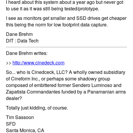
I heard about this system about a year ago but never got
to use it as it was still being tested/prototype.
I see as monitors get smaller and SSD drives get cheaper
this being the norm for low footprint data capture.
Dane Brehm
DIT : Data Tech
Dane Brehm writes:
>>
http://www.cinedeck.com
So... who is Cinedceck, LLC? A wholly owned subsidiary
of Cineform Inc., or perhaps some shadowy group
composed of embittered former Sendero Luminoso and
Zapatista Commandantes funded by a Panamanian arms
dealer?
Totally just kidding, of course.
Tim Sassoon
SFD
Santa Monica, CA