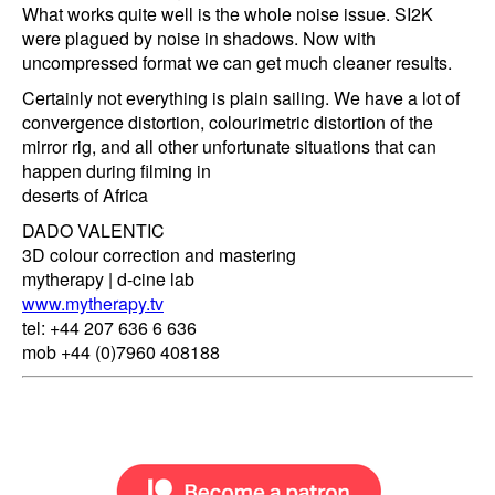
What works quite well is the whole noise issue. SI2K
were plagued by noise in shadows. Now with
uncompressed format we can get much cleaner results.
Certainly not everything is plain sailing. We have a lot of
convergence distortion, colourimetric distortion of the
mirror rig, and all other unfortunate situations that can
happen during filming in
deserts of Africa
DADO VALENTIC
3D colour correction and mastering
mytherapy | d-cine lab
www.mytherapy.tv
tel: +44 207 636 6 636
mob +44 (0)7960 408188