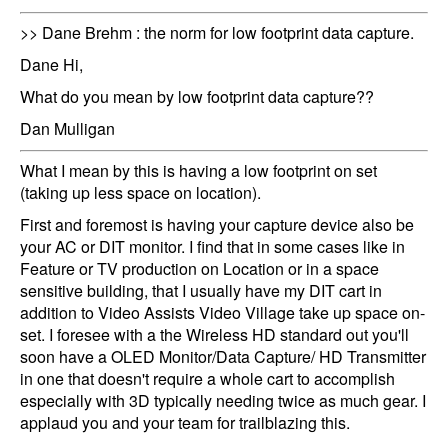
>> Dane Brehm : the norm for low footprint data capture.
Dane Hi,
What do you mean by low footprint data capture??
Dan Mulligan
What I mean by this is having a low footprint on set
(taking up less space on location).
First and foremost is having your capture device also be
your AC or DIT monitor. I find that in some cases like in
Feature or TV production on Location or in a space
sensitive building, that I usually have my DIT cart in
addition to Video Assists Video Village take up space on-
set. I foresee with a the Wireless HD standard out you'll
soon have a OLED Monitor/Data Capture/ HD Transmitter
in one that doesn't require a whole cart to accomplish
especially with 3D typically needing twice as much gear. I
applaud you and your team for trailblazing this.