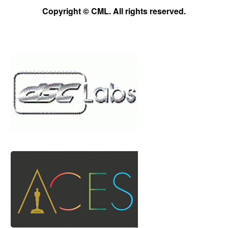
Copyright © CML. All rights reserved.