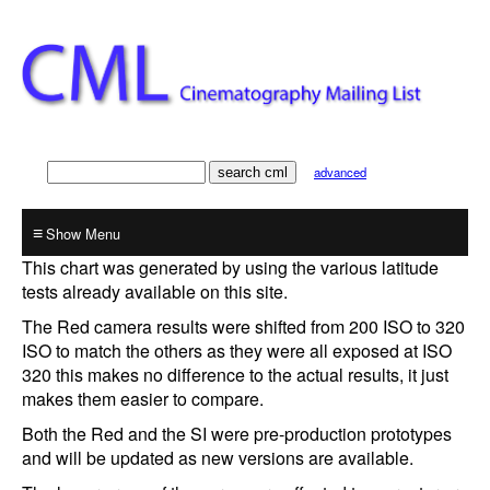
advanced
≡
This chart was generated by using the various latitude
tests already available on this site.
The Red camera results were shifted from 200 ISO to 320
ISO to match the others as they were all exposed at ISO
320 this makes no difference to the actual results, it just
makes them easier to compare.
Both the Red and the SI were pre-production prototypes
and will be updated as new versions are available.