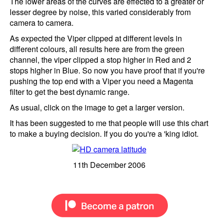
The lower areas of the curves are effected to a greater or
lesser degree by noise, this varied considerably from
camera to camera.
As expected the Viper clipped at different levels in
different colours, all results here are from the green
channel, the viper clipped a stop higher in Red and 2
stops higher in Blue. So now you have proof that if you're
pushing the top end with a Viper you need a Magenta
filter to get the best dynamic range.
As usual, click on the image to get a larger version.
It has been suggested to me that people will use this chart
to make a buying decision. If you do you're a 'king idiot.
11th December 2006